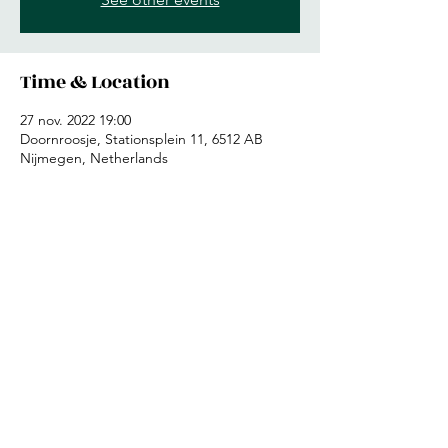
Time & Location
27 nov. 2022 19:00
Doornroosje, Stationsplein 11, 6512 AB
Nijmegen, Netherlands
Share this event
©2019 by Therion