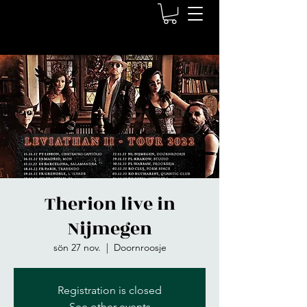
Therion live in
Nijmegen
sön 27 nov.
  |  
Doornroosje
Registration is closed
See other events