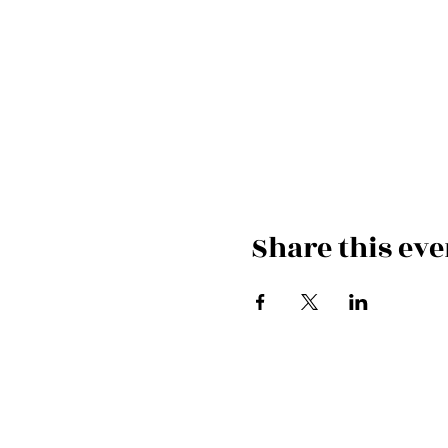
Share this eve