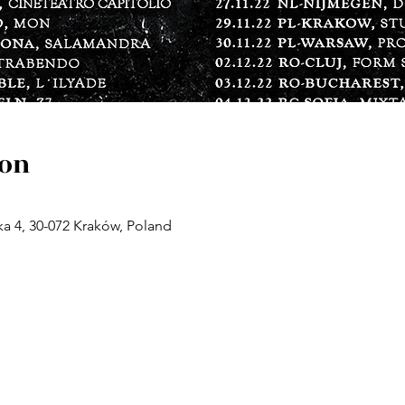
ion
a 4, 30-072 Kraków, Poland