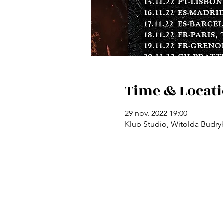
Time & Locat
29 nov. 2022 19:00
Klub Studio, Witolda Budryk