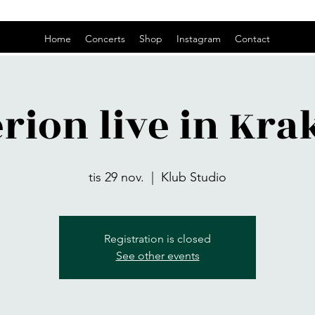
Home
Concerts
Shop
Instagram
Contact
rion live in Kr
tis 29 nov.
  |  
Klub Studio
Registration is closed
See other events