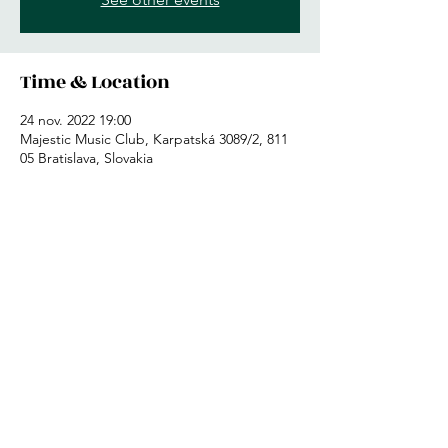
Time & Location
24 nov. 2022 19:00
Majestic Music Club, Karpatská 3089/2, 811
05 Bratislava, Slovakia
Share this event
©2019 by Therion