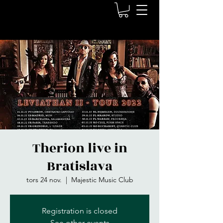
Therion live in
Bratislava
tors 24 nov.
  |  
Majestic Music Club
Registration is closed
See other events